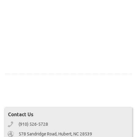
Contact Us
(910) 526-5728
578 Sandridge Road, Hubert, NC 28539