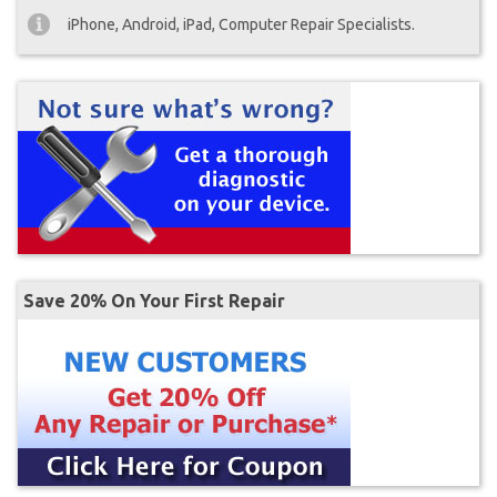
iPhone, Android, iPad, Computer Repair Specialists.
Save 20% On Your First Repair