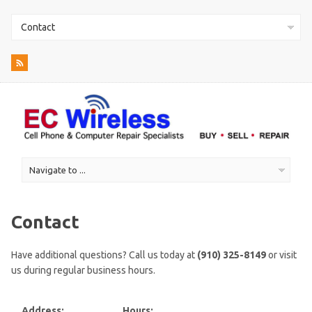
Contact
Have additional questions? Call us today at
(910) 325-8149
or visit
us during regular business hours.
Address:
Hours: