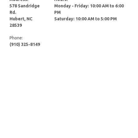
578 Sandridge
Monday - Friday: 10:00 AM to 6:00
Rd.
PM
Hubert, NC
Saturday: 10:00 AM to 5:00 PM
28539
Phone:
(910) 325-8149